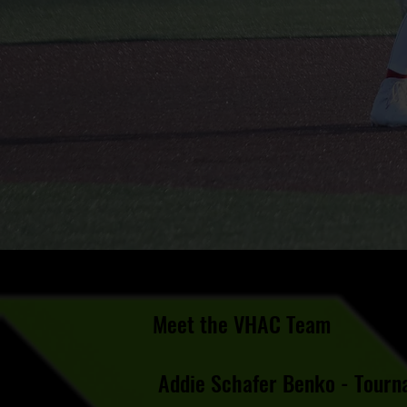
Meet the VHAC Team
Addie Schafer Benko - Tourn