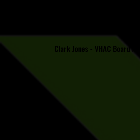
Clark Jones - VHAC Board M